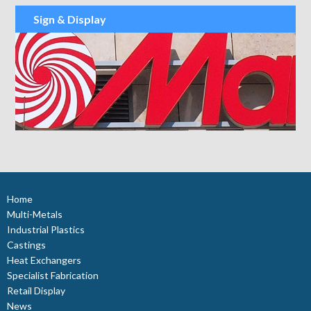
Sign & Display
Home
Multi-Metals
Industrial Plastics
Castings
Heat Exchangers
Specialist Fabrication
Retail Display
News