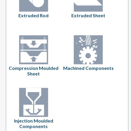
Extruded Rod
Extruded Sheet
Compression Moulded
Machined Components
Sheet
Injection Moulded
Components