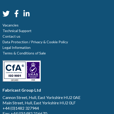
Vacancies
Technical Support
Contact us
Data Protection / Privacy & Cookie Policy
Legal Information
Terms & Conditions of Sale
Fabricast Group Ltd
Cannon Street, Hull, East Yorkshire HU2 0AE
Main Street, Hull, East Yorkshire HU2 0LF
+44 (0)1482 327944
Fax: +44 (0)1482 216670