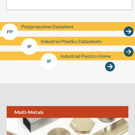
Polypropylene Datasheet
PP
Industrial Plastics Datasheets
IP
Industrial Plastics Home
IP
Multi-Metals