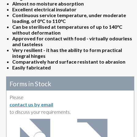
Almost no moisture absorption
Excellent electrical insulator
Continuous service temperature, under moderate
loading, of 0°C to 110°C
Can be sterilised at temperatures of up to 140°C
without deformation
Approved for contact with food - virtually odourless
and tasteless
Very resilient - it has the ability to form practical
integral hinges
Comparatively hard surface resistant to abrasion
Easily fabricated
Forms in Stock
Please
contact us by email
to discuss your requirements.