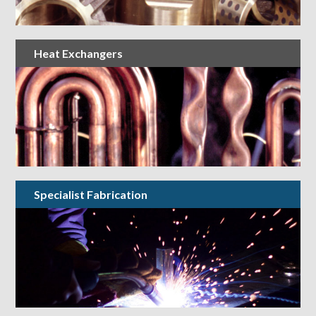
Heat Exchangers
Specialist Fabrication