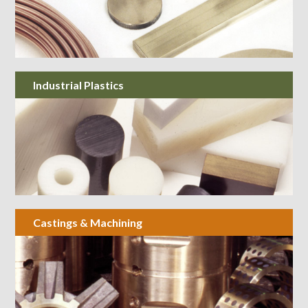
Industrial Plastics
Castings & Machining