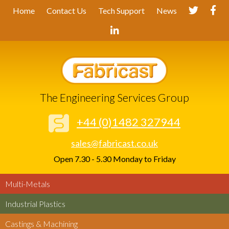
Home
Contact Us
Tech Support
News
The Engineering Services Group
+44 (0)1482 327944
sales@fabricast.co.uk
Open 7.30 - 5.30 Monday to Friday
Multi-Metals
Industrial Plastics
Castings & Machining