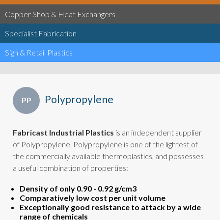
Copper Shop & Heat Exchangers
Specialist Fabrication
Sign & Retail Plastics
Polypropylene
PP
Fabricast Industrial Plastics
is an independent supplier
of Polypropylene. Polypropylene is one of the lightest of
the commercially available thermoplastics, and possesses
a useful combination of properties:
Density of only 0.90 - 0.92 g/cm3
Comparatively low cost per unit volume
Exceptionally good resistance to attack by a wide
range of chemicals